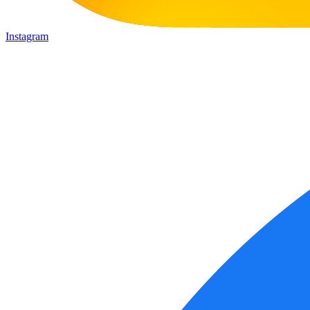
Instagram