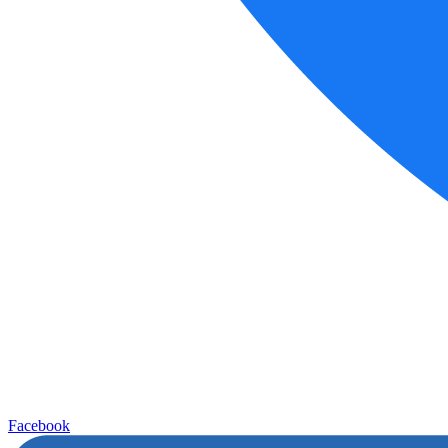
Facebook