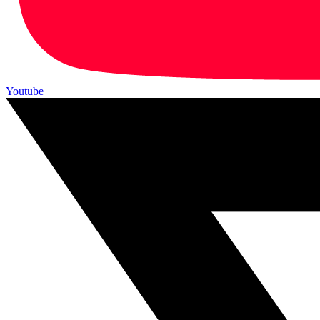
Youtube