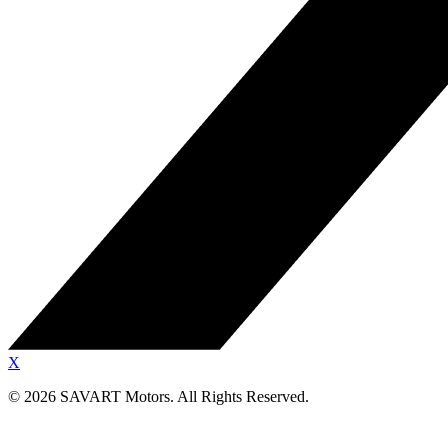
X
©
2026
SAVART Motors.
All Rights Reserved.