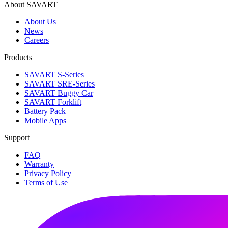
About SAVART
About Us
News
Careers
Products
SAVART S-Series
SAVART SRE-Series
SAVART Buggy Car
SAVART Forklift
Battery Pack
Mobile Apps
Support
FAQ
Warranty
Privacy Policy
Terms of Use