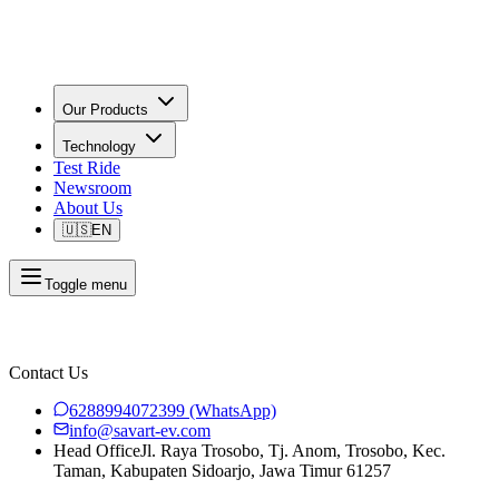
Our Products
Technology
Test Ride
Newsroom
About Us
🇺🇸
EN
Toggle menu
Contact Us
6288994072399
(WhatsApp)
info@savart-ev.com
Head Office
Jl. Raya Trosobo, Tj. Anom, Trosobo, Kec.
Taman, Kabupaten Sidoarjo, Jawa Timur 61257