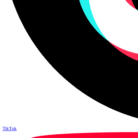
TikTok