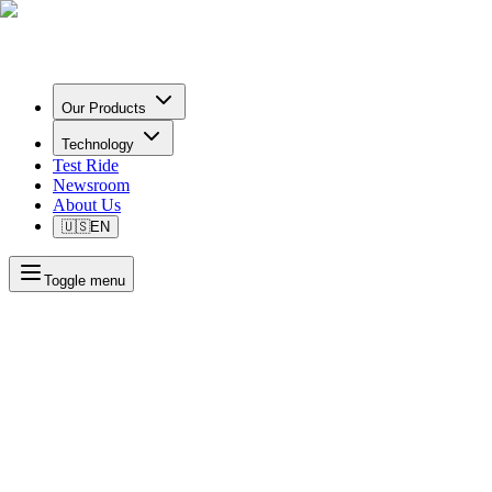
Our Products
Technology
Test Ride
Newsroom
About Us
🇺🇸
EN
Toggle menu