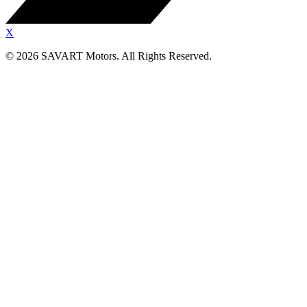
X
©
2026
SAVART Motors.
All Rights Reserved.