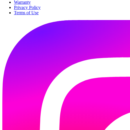
Warranty
Privacy Policy
Terms of Use