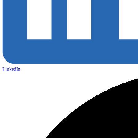
LinkedIn