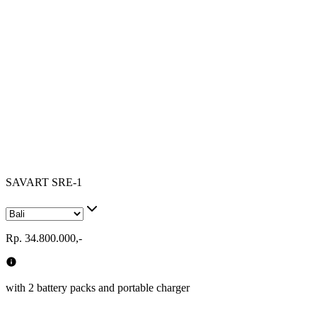
SAVART SRE-1
Rp. 34.800.000,-
with 2 battery packs and portable charger