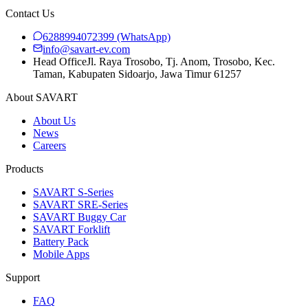
Contact Us
6288994072399
(WhatsApp)
info@savart-ev.com
Head Office
Jl. Raya Trosobo, Tj. Anom, Trosobo, Kec.
Taman, Kabupaten Sidoarjo, Jawa Timur 61257
About SAVART
About Us
News
Careers
Products
SAVART S-Series
SAVART SRE-Series
SAVART Buggy Car
SAVART Forklift
Battery Pack
Mobile Apps
Support
FAQ