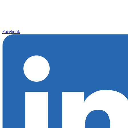
Facebook