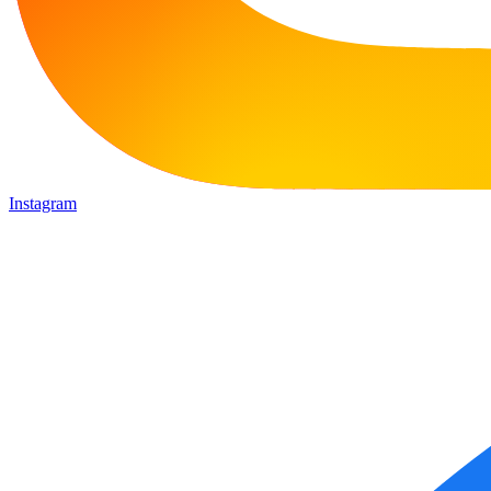
Instagram