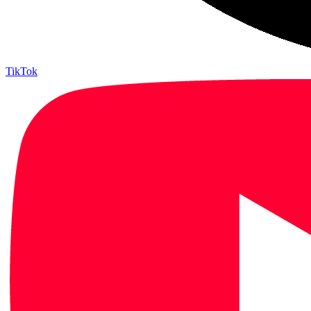
TikTok