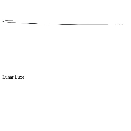
Lunar Luxe