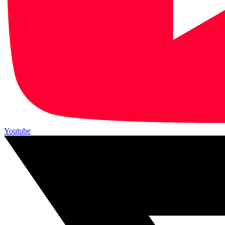
Youtube