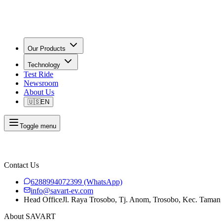
Our Products
Technology
Test Ride
Newsroom
About Us
🇺🇸
EN
Toggle menu
Contact Us
6288994072399
(WhatsApp)
info@savart-ev.com
Head Office
Jl. Raya Trosobo, Tj. Anom, Trosobo, Kec. Taman
About SAVART