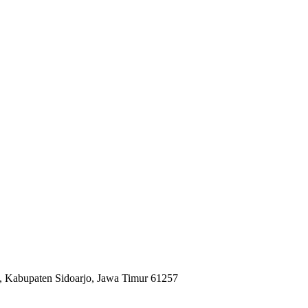
, Kabupaten Sidoarjo, Jawa Timur 61257