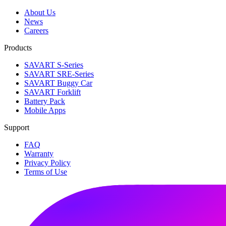
About Us
News
Careers
Products
SAVART S-Series
SAVART SRE-Series
SAVART Buggy Car
SAVART Forklift
Battery Pack
Mobile Apps
Support
FAQ
Warranty
Privacy Policy
Terms of Use