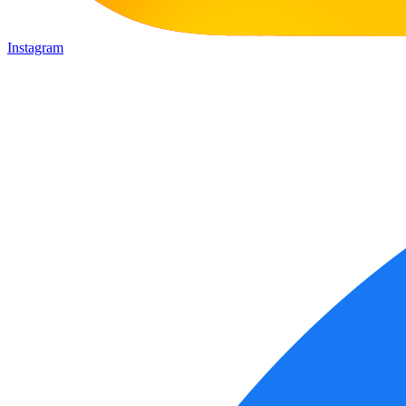
Instagram