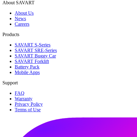
About SAVART
About Us
News
Careers
Products
SAVART S-Series
SAVART SRE-Series
SAVART Buggy Car
SAVART Forklift
Battery Pack
Mobile Apps
Support
FAQ
Warranty
Privacy Policy
Terms of Use