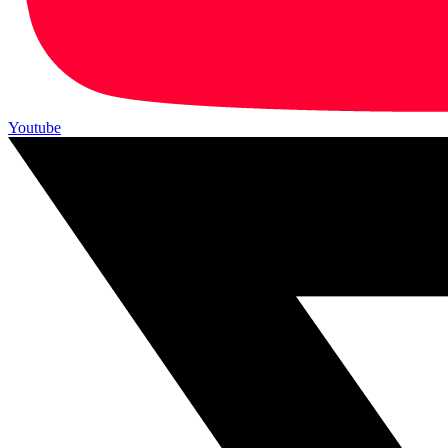
Youtube