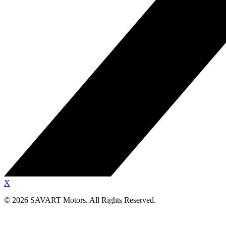
X
©
2026
SAVART Motors.
All Rights Reserved.