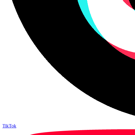
TikTok