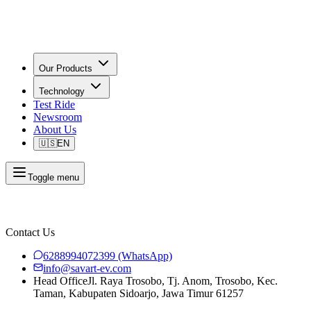
Our Products
Technology
Test Ride
Newsroom
About Us
🇺🇸
EN
Toggle menu
Contact Us
6288994072399
(WhatsApp)
info@savart-ev.com
Head Office
Jl. Raya Trosobo, Tj. Anom, Trosobo, Kec.
Taman, Kabupaten Sidoarjo, Jawa Timur 61257