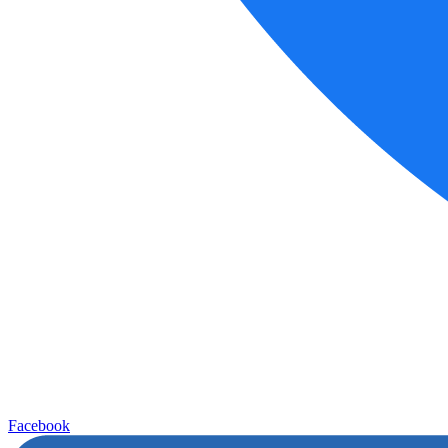
Facebook