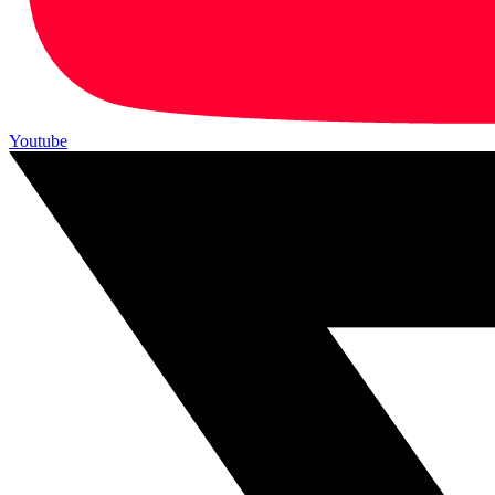
Youtube