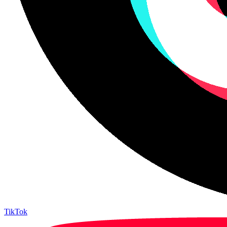
TikTok