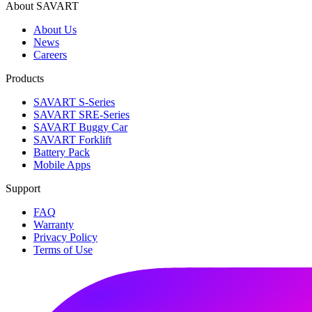
About SAVART
About Us
News
Careers
Products
SAVART S-Series
SAVART SRE-Series
SAVART Buggy Car
SAVART Forklift
Battery Pack
Mobile Apps
Support
FAQ
Warranty
Privacy Policy
Terms of Use