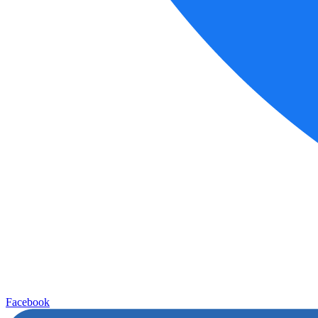
Facebook