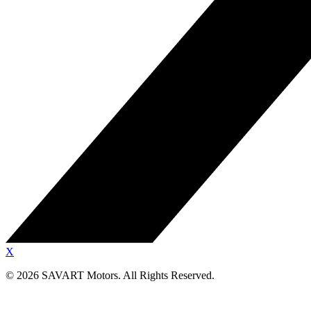
X
©
2026
SAVART Motors.
All Rights Reserved.