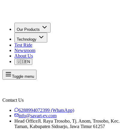
Our Products
Technology
Test Ride
Newsroom
About Us
🇺🇸
EN
Toggle menu
Contact Us
6288994072399
(WhatsApp)
info@savart-ev.com
Head Office
Jl. Raya Trosobo, Tj. Anom, Trosobo, Kec.
Taman, Kabupaten Sidoarjo, Jawa Timur 61257