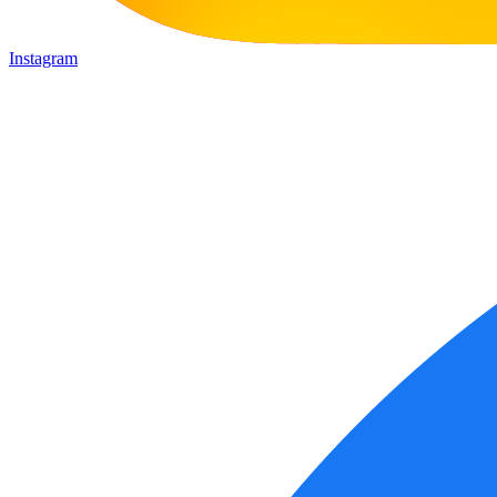
Instagram