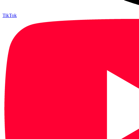
TikTok