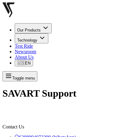
Our Products
Technology
Test Ride
Newsroom
About Us
🇺🇸
EN
Toggle menu
SAVART Support
Contact Us