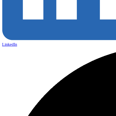
LinkedIn