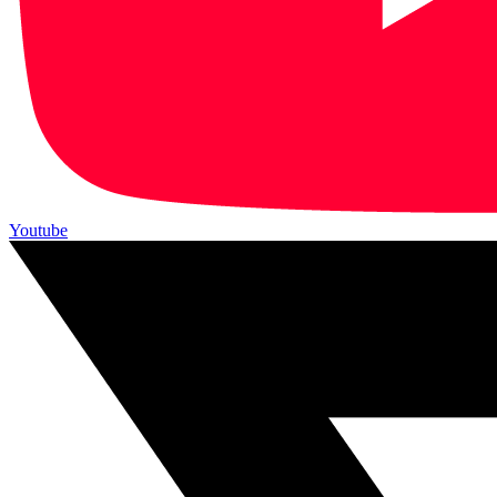
Youtube