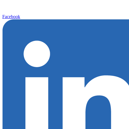
Facebook