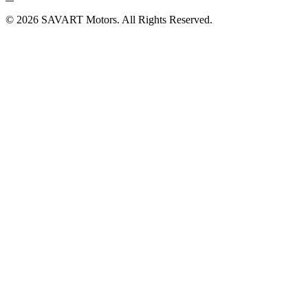
©
2026
SAVART Motors.
All Rights Reserved.