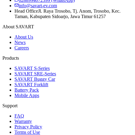
6288994072399
(WhatsApp)
info@savart-ev.com
Head Office
Jl. Raya Trosobo, Tj. Anom, Trosobo, Kec.
Taman, Kabupaten Sidoarjo, Jawa Timur 61257
About SAVART
About Us
News
Careers
Products
SAVART S-Series
SAVART SRE-Series
SAVART Buggy Car
SAVART Forklift
Battery Pack
Mobile Apps
Support
FAQ
Warranty
Privacy Policy
Terms of Use