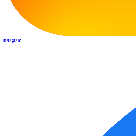
Instagram